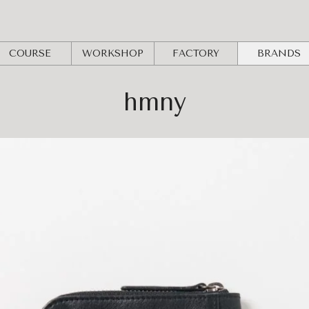
COURSE
WORKSHOP
FACTORY
BRANDS
hmny