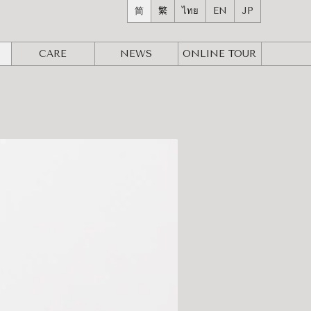
简
繁
ไทย
EN
JP
CARE
NEWS
ONLINE
TOUR