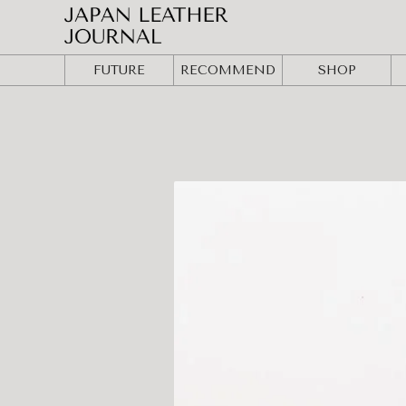
FUTURE
RECOMMEND
SHOP