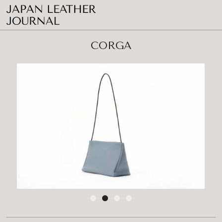
CORGA