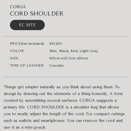
CORGA
CORD SHOULDER
EC SITE
PRICE(tax included)
¥13,200
COLOR
Blue, Black, Red, Light Gray
SIZE
h15cm w23.5cm d10cm
TYPE OF LEATHER
Cowskin
Things get simpler naturally as you think about using them. To
design by drawing out the elements of a thing honestly. A form
created by assembling several surfaces. CORGA suggests a
primary life. CORD SHOULDER is a shoulder bag that allows
you to neatly adjust the length of the cord. For compact outings
such as wallets and smartphones. You can remove the cord and
use it as a mini pouch.