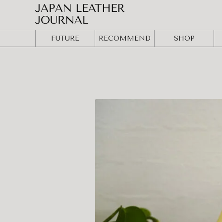
FUTURE
RECOMMEND
SHOP