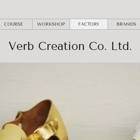
COURSE
WORKSHOP
FACTORY
BRANDS
Verb Creation Co. Ltd.