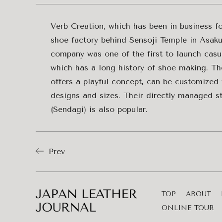
Verb Creation, which has been in business for
shoe factory behind Sensoji Temple in Asaku
company was one of the first to launch casu
which has a long history of shoe making. Th
offers a playful concept, can be customized 
designs and sizes. Their directly managed s
(Sendagi) is also popular.
Prev
TOP
ABOUT
ONLINE TOUR