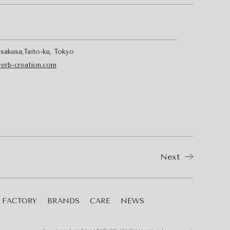
sakusa,Taito-ku, Tokyo
verb-creation.com
Next
FACTORY
BRANDS
CARE
NEWS