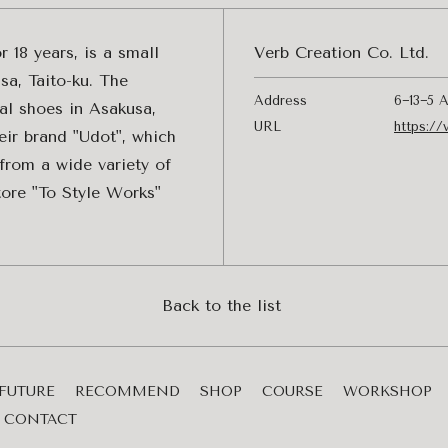
 18 years, is a small
Verb Creation Co. Ltd.
sa, Taito-ku. The
Address
6−13−5 A
al shoes in Asakusa,
URL
https://
eir brand "Udot", which
from a wide variety of
tore "To Style Works"
Back to the list
FUTURE
RECOMMEND
SHOP
COURSE
WORKSHOP
CONTACT