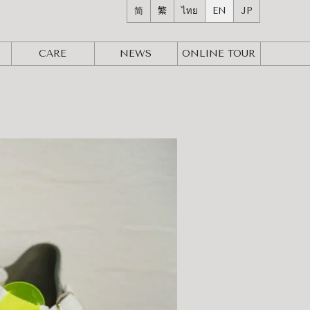
简
繁
ไทย
EN
JP
CARE
NEWS
ONLINE
TOUR