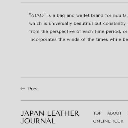
"ATAO" is a bag and wallet brand for adults.
which is universally beautiful but constantl
from the perspective of each time period, or
incorporates the winds of the times while bei
Prev
TOP
ABOUT
ONLINE TOUR