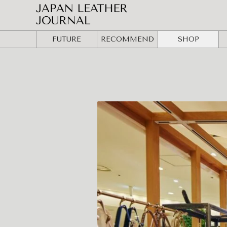
FUTURE
RECOMMEND
SHOP