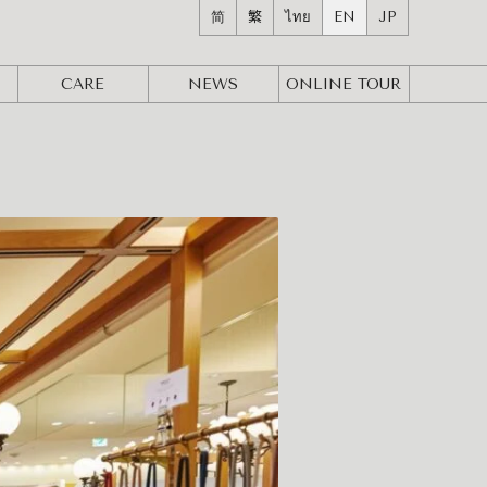
简
繁
ไทย
EN
JP
CARE
NEWS
ONLINE
TOUR