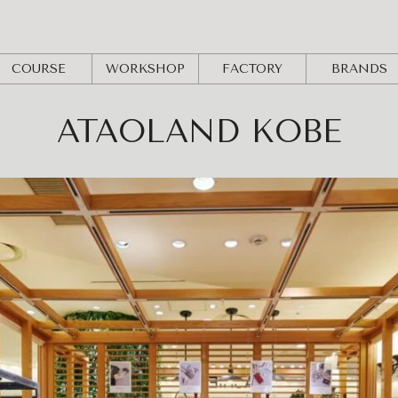
COURSE
WORKSHOP
FACTORY
BRANDS
ATAOLAND KOBE