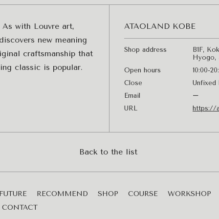
 As with Louvre art,
ATAOLAND KOBE
y discovers new meaning
Shop address
B1F, Kok
iginal craftsmanship that
Hyogo, 
ng classic is popular.
Open hours
10:00-20
Close
Unfixed 
Email
ー
URL
https://
Back to the list
FUTURE
RECOMMEND
SHOP
COURSE
WORKSHOP
CONTACT