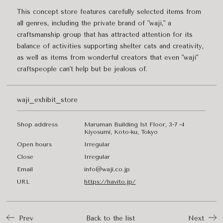
This concept store features carefully selected items from
all genres, including the private brand of "waji," a
craftsmanship group that has attracted attention for its
balance of activities supporting shelter cats and creativity,
as well as items from wonderful creators that even "waji"
craftspeople can't help but be jealous of.
waji_exhibit_store
Shop address
Maruman Building 1st Floor, 3-7 -4
Kiyosumi, Koto-ku, Tokyo
Open hours
Irregular
Close
Irregular
Email
info@waji.co.jp
URL
https://havito.jp/
Prev
Back to the list
Next