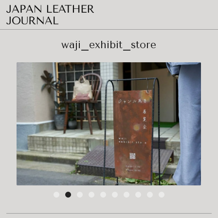
waji_exhibit_store