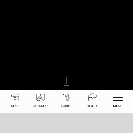
MENU
SHOP
WORKSHOP
COURSE
BRANDS