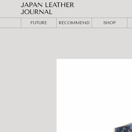
FUTURE
RECOMMEND
SHOP