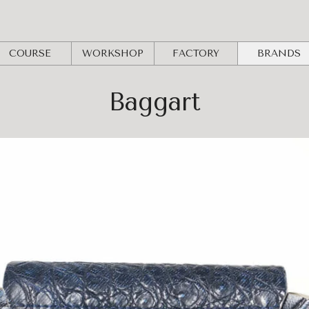
COURSE
WORKSHOP
FACTORY
BRANDS
Baggart