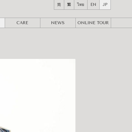
简
繁
ไทย
EN
JP
CARE
NEWS
ONLINE
TOUR