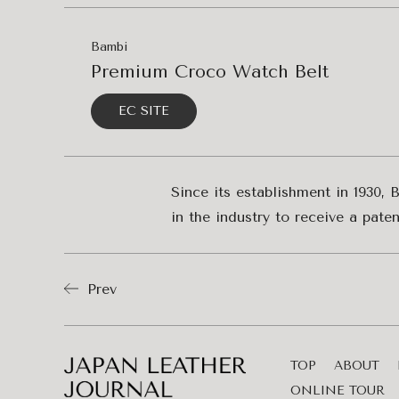
Bambi
Premium Croco Watch Belt
EC SITE
Since its establishment in 1930, 
in the industry to receive a pat
Prev
TOP
ABOUT
ONLINE TOUR