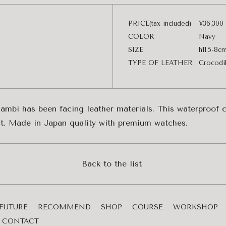
PRICE(tax included)
¥36,300
COLOR
Navy
SIZE
h11.5-8c
TYPE OF LEATHER
Crocodi
Bambi has been facing leather materials. This waterproof cr
ent. Made in Japan quality with premium watches.
Back to the list
FUTURE
RECOMMEND
SHOP
COURSE
WORKSHOP
CONTACT