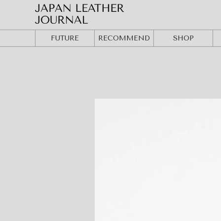
FUTURE
RECOMMEND
SHOP