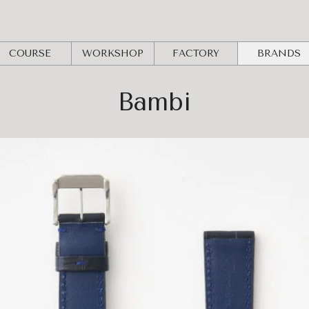
COURSE
WORKSHOP
FACTORY
BRANDS
Bambi