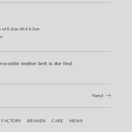
m w1.6-2cm d0.4-0.3cm
le
ocodile leather belt is the first
Next
FACTORY
BRANDS
CARE
NEWS