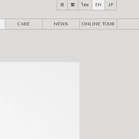
简
繁
ไทย
EN
JP
CARE
NEWS
ONLINE
TOUR