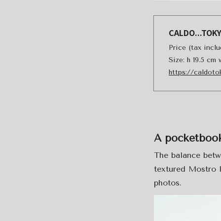
CALDO...TOK
Price (tax incl
Size: h 19.5 cm
https://caldot
A pocketbook 
The balance betwe
textured Mostro l
photos.