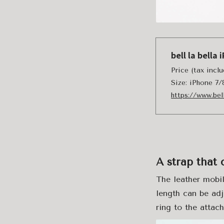
bell la bell
Price (tax inc
Size: iPhone 7
https://www.bel
A strap that 
The leather mobil
length can be adj
ring to the attach