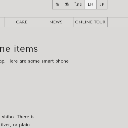
简
繁
ไทย
EN
JP
CARE
NEWS
ONLINE
TOUR
one items
trap. Here are some smart phone
 shibo. There is
lver, or plain.