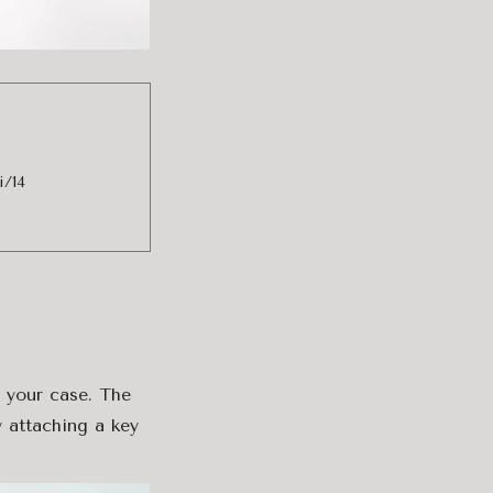
i/14
o your case. The
 attaching a key