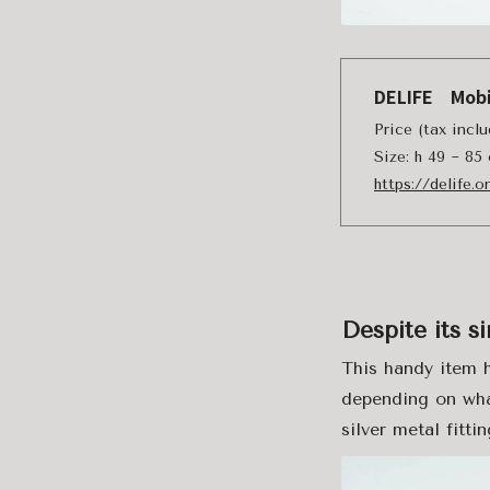
DELIFE Mobi
Price (tax incl
Size: h 49 ~ 85
https://delife.
Despite its si
This handy item 
depending on wha
silver metal fittin