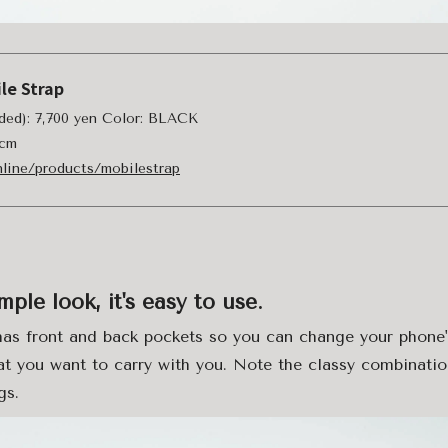
le Strap
uded): 7,700 yen Color: BLACK
 cm
online/products/mobilestrap
mple look, it's easy to use.
has front and back pockets so you can change your phone'
t you want to carry with you. Note the classy combinatio
gs.