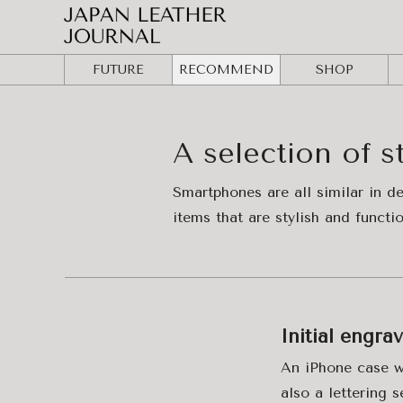
FUTURE
RECOMMEND
SHOP
A selection of s
Smartphones are all similar in d
items that are stylish and functi
Initial engra
An iPhone case wi
also a lettering s