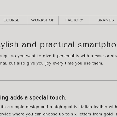
COURSE
WORKSHOP
FACTORY
BRANDS
tylish and practical smartph
esign, so you want to give it personality with a case or s
onal, but also give you joy every time you use them.
ving adds a special touch.
th a simple design and a high quality Italian leather with
ervice where you can choose up to six letters from gold, si