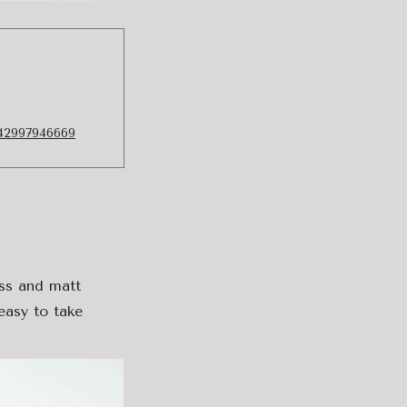
942997946669
ass and matt
easy to take