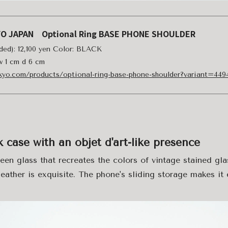
YO JAPAN Optional Ring BASE PHONE SHOULDER
uded): 12,100 yen Color: BLACK
 w 1 cm d 6 cm
okyo.com/products/optional-ring-base-phone-shoulder?variant=44
case with an objet d'art-like presence
en glass that recreates the colors of vintage stained gl
eather is exquisite. The phone's sliding storage makes it 