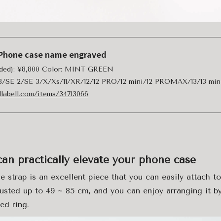
a iPhone case name engraved
luded): ¥8,800 Color: MINT GREEN
/8/SE 2/SE 3/X/Xs/11/XR/12/12 PRO/12 mini/12 PROMAX/13/13 min
llabell.com/items/34713066
can practically elevate your phone case
e strap is an excellent piece that you can easily attach t
usted up to 49 ~ 85 cm, and you can enjoy arranging it by
ed ring.