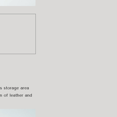
s storage area
n of leather and