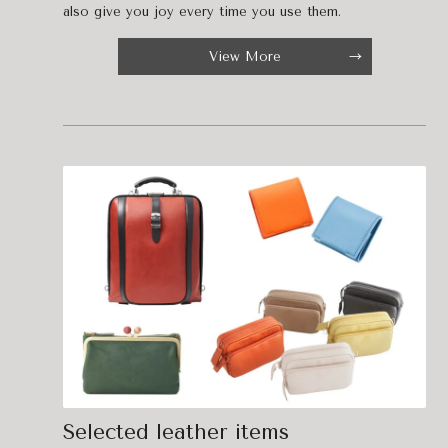
also give you joy every time you use them.
View More
Selected leather items