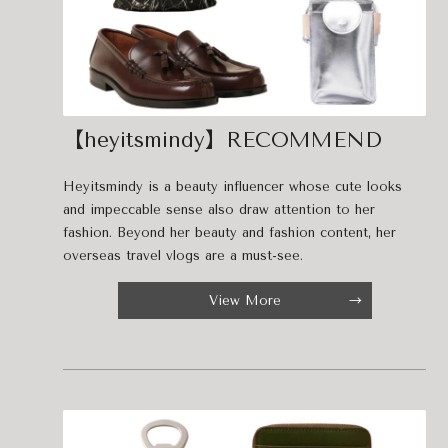
【heyitsmindy】RECOMMEND
Heyitsmindy is a beauty influencer whose cute looks
and impeccable sense also draw attention to her
fashion. Beyond her beauty and fashion content, her
overseas travel vlogs are a must-see.
View More