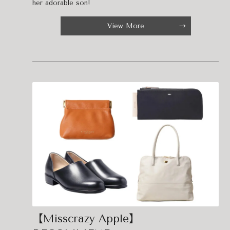
her adorable son!
View More
【Misscrazy Apple】