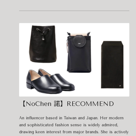
【NoChen 諾】RECOMMEND
An influencer based in Taiwan and Japan. Her modern
and sophisticated fashion sense is widely admired,
drawing keen interest from major brands. She is actively