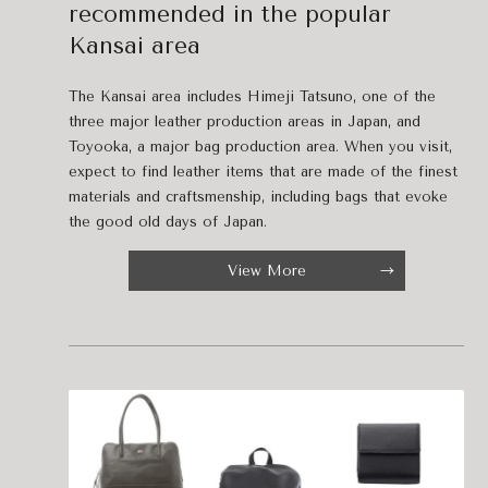
recommended in the popular
Kansai area
The Kansai area includes Himeji Tatsuno, one of the
three major leather production areas in Japan, and
Toyooka, a major bag production area. When you visit,
expect to find leather items that are made of the finest
materials and craftsmenship, including bags that evoke
the good old days of Japan.
View More