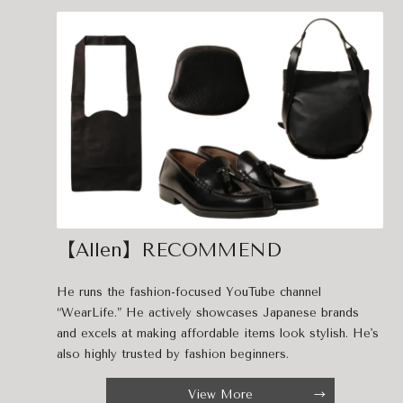
【Allen】RECOMMEND
He runs the fashion-focused YouTube channel
“WearLife.” He actively showcases Japanese brands
and excels at making affordable items look stylish. He's
also highly trusted by fashion beginners.
View More