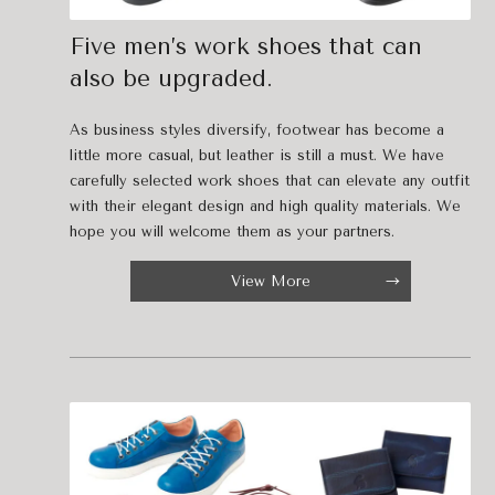
Five men’s work shoes that can
also be upgraded.
As business styles diversify, footwear has become a
little more casual, but leather is still a must. We have
carefully selected work shoes that can elevate any outfit
with their elegant design and high quality materials. We
hope you will welcome them as your partners.
View More