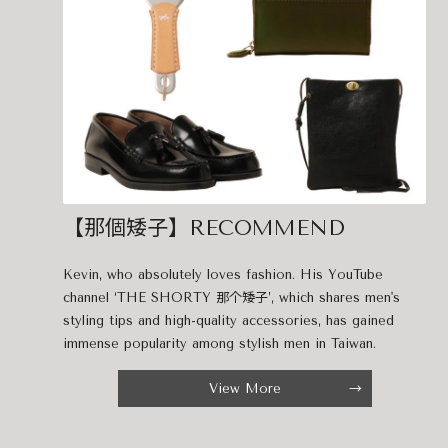
【那個矮子】RECOMMEND
Kevin, who absolutely loves fashion. His YouTube
channel ‘THE SHORTY 那个矮子’, which shares men's
styling tips and high-quality accessories, has gained
immense popularity among stylish men in Taiwan.
View More