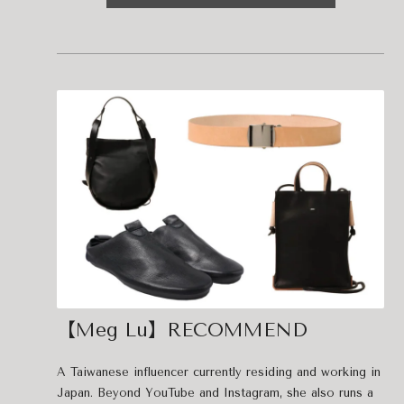
【Meg Lu】RECOMMEND
A Taiwanese influencer currently residing and working in
Japan. Beyond YouTube and Instagram, she also runs a