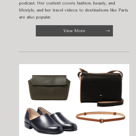
podcast. Her content covers fashion, beauty, and
lifestyle, and her travel videos to destinations like Paris
are also popular.
View More