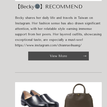
【Becky
】RECOMMEND
Becky shares her daily life and travels in Taiwan on
Instagram. Her fashion sense has also drawn significant
attention, with her relatable style earning immense
support from her peers. Her layered outfits, showcasing
exceptional taste, are especially a must-see!
https://www.instagram.com/chianrueihuang/
View More