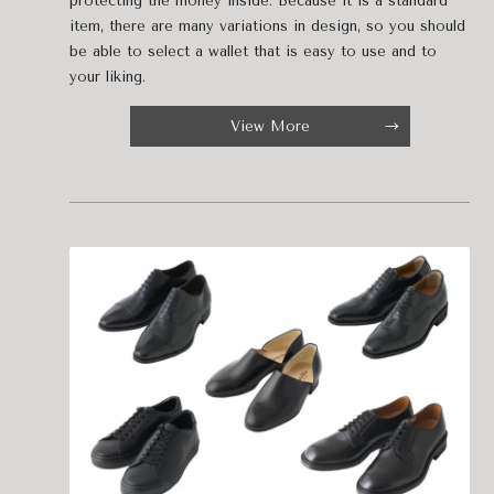
protecting the money inside. Because it is a standard
item, there are many variations in design, so you should
be able to select a wallet that is easy to use and to
your liking.
View More