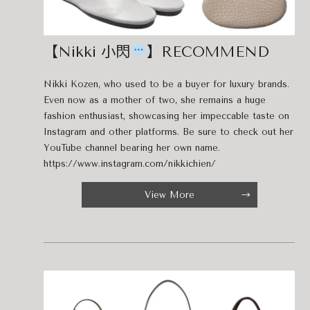
【Nikki 小閃
】RECOMMEND
Nikki Kozen, who used to be a buyer for luxury brands.
Even now as a mother of two, she remains a huge
fashion enthusiast, showcasing her impeccable taste on
Instagram and other platforms. Be sure to check out her
YouTube channel bearing her own name.
https://www.instagram.com/nikkichien/
View More