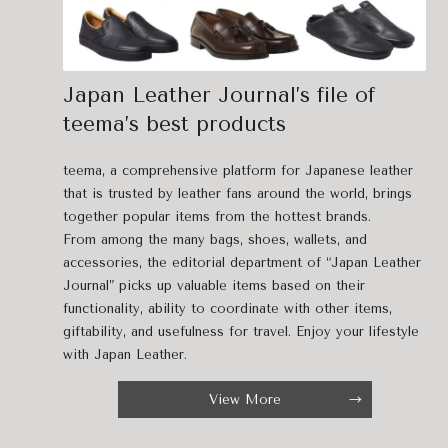
Japan Leather Journal’s file of
teema’s best products
teema, a comprehensive platform for Japanese leather
that is trusted by leather fans around the world, brings
together popular items from the hottest brands.
From among the many bags, shoes, wallets, and
accessories, the editorial department of “Japan Leather
Journal” picks up valuable items based on their
functionality, ability to coordinate with other items,
giftability, and usefulness for travel. Enjoy your lifestyle
with Japan Leather.
View More