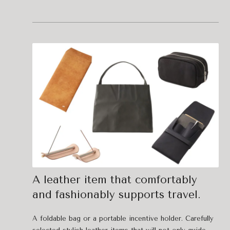
A leather item that comfortably
and fashionably supports travel.
A foldable bag or a portable incentive holder. Carefully