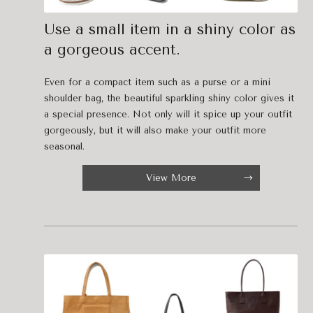
Use a small item in a shiny color as
a gorgeous accent.
Even for a compact item such as a purse or a mini
shoulder bag, the beautiful sparkling shiny color gives it
a special presence. Not only will it spice up your outfit
gorgeously, but it will also make your outfit more
seasonal.
View More