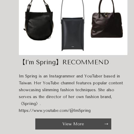
【I’m Spring】RECOMMEND
Im Spring is an Instagrammer and YouTuber based in
Taiwan. Her YouTube channel features popular content
showcasing slimming fashion techniques. She also
serves as the director of her own fashion brand,
〈Spriing〉.
https://www.youtube.com/@ImSpring
View More