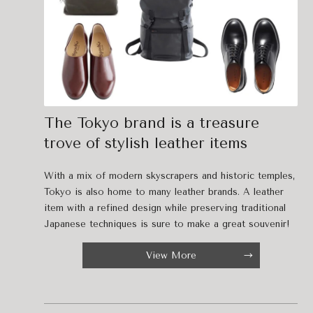
The Tokyo brand is a treasure
trove of stylish leather items
With a mix of modern skyscrapers and historic temples,
Tokyo is also home to many leather brands. A leather
item with a refined design while preserving traditional
Japanese techniques is sure to make a great souvenir!
View More