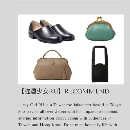
【強運少女RU】RECOMMEND
Lucky Girl RU is a Taiwanese influencer based in Tokyo.
She travels all over Japan with her Japanese husband,
sharing information about Japan with audiences in
Taiwan and Hong Kong. Don't miss her daily life with