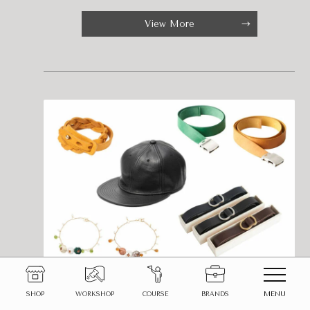
View More
Upgrade your look with leather
MENU
SHOP
WORKSHOP
COURSE
BRANDS
fashion items