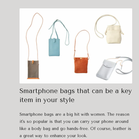
Smartphone bags that can be a key
item in your style
Smartphone bags are a big hit with women. The reason
it's so popular is that you can carry your phone around
like a body bag and go hands-free. Of course, leather is
a great way to enhance your look.