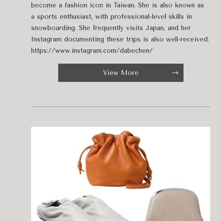
become a fashion icon in Taiwan. She is also known as
a sports enthusiast, with professional-level skills in
snowboarding. She frequently visits Japan, and her
Instagram documenting these trips is also well-received.
https://www.instagram.com/dabechen/
View More