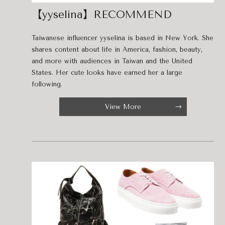
【yyselina】RECOMMEND
Taiwanese influencer yyselina is based in New York. She
shares content about life in America, fashion, beauty,
and more with audiences in Taiwan and the United
States. Her cute looks have earned her a large
following.
View More