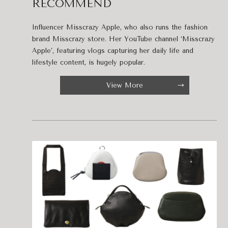
RECOMMEND
Influencer Misscrazy Apple, who also runs the fashion
brand Misscrazy store. Her YouTube channel ‘Misscrazy
Apple’, featuring vlogs capturing her daily life and
lifestyle content, is hugely popular.
View More