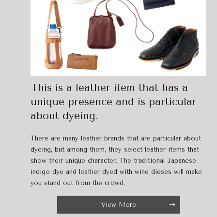
This is a leather item that has a
unique presence and is particular
about dyeing.
There are many leather brands that are particular about
dyeing, but among them, they select leather items that
show their unique character. The traditional Japanese
indigo dye and leather dyed with wine dieses will make
you stand out from the crowd.
View More