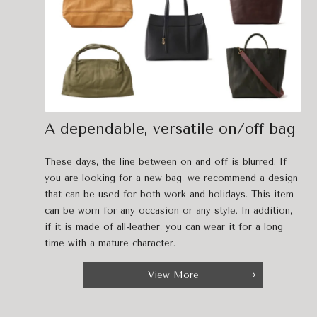
A dependable, versatile on/off bag
These days, the line between on and off is blurred. If
you are looking for a new bag, we recommend a design
that can be used for both work and holidays. This item
can be worn for any occasion or any style. In addition,
if it is made of all-leather, you can wear it for a long
time with a mature character.
View More