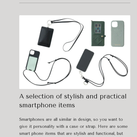
A selection of stylish and practical
smartphone items
Smartphones are all similar in design, so you want to
give it personality with a case or strap. Here are some
smart phone items that are stylish and functional, but