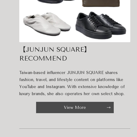
【JUNJUN SQUARE】
RECOMMEND
Taiwan-based influencer JUNJUN SQUARE shares
fashion, travel, and lifestyle content on platforms like
YouTube and Instagram. With extensive knowledge of
luxury brands, she also operates her own select shop.
View More