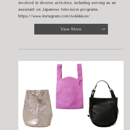
involved in diverse activities, including serving as an
assistant on Japanese television programs.
https://www.instagram.com/nokkkkon/
View More