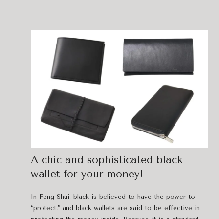
A chic and sophisticated black
wallet for your money!
In Feng Shui, black is believed to have the power to
“protect,” and black wallets are said to be effective in