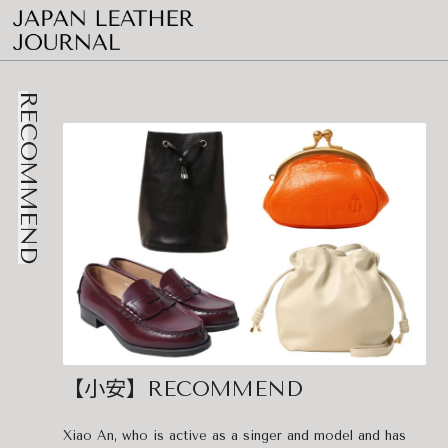
RECOMMEND
【小安】RECOMMEND
Xiao An, who is active as a singer and model and has