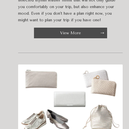
selected stylish leather items that will not only guide
you comfortably on your trip, but also enhance your
mood. Even if you don't have a plan right now, you
might want to plan your trip if you have one!
View More